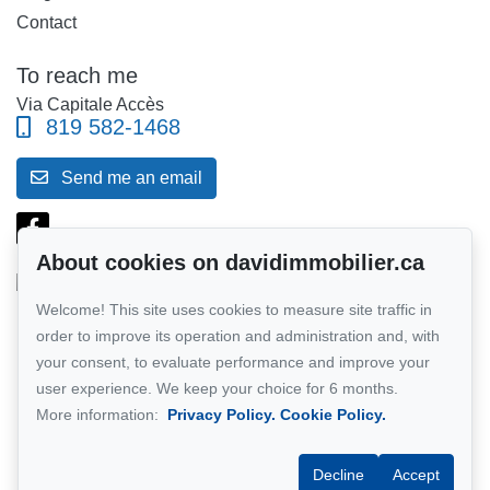
Contact
To reach me
Via Capitale Accès
819 582-1468
Send me an email
About cookies on davidimmobilier.ca
Welcome! This site uses cookies to measure site traffic in
Follow me on Facebook!
order to improve its operation and administration and, with
your consent, to evaluate performance and improve your
Network member of :
Via Capitale
user experience. We keep your choice for 6 months.
More information:
Privacy Policy.
Cookie Policy.
Decline
Accept