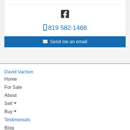
819 582-1468
Send me an email
David Vachon
Home
For Sale
About
Sell
Buy
Testimonials
Blog