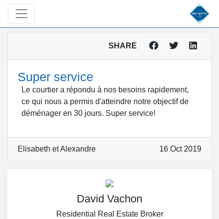
SHARE
Super service
Le courtier a répondu à nos besoins rapidement,
ce qui nous a permis d'atteindre notre objectif de
déménager en 30 jours. Super service!
Elisabeth et Alexandre
16 Oct 2019
David Vachon
Residential Real Estate Broker