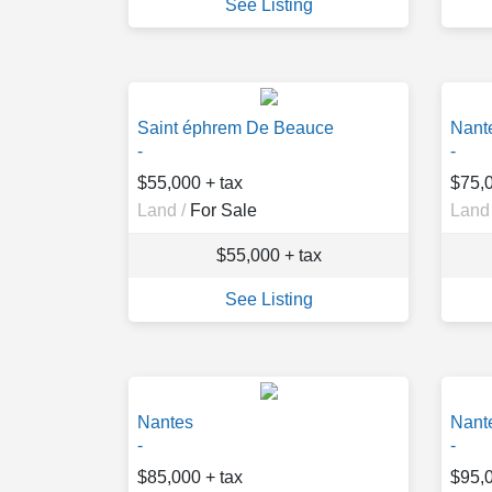
See Listing
Saint éphrem De Beauce
Nant
-
-
$55,000 + tax
$75,0
Land /
For Sale
Land 
$55,000 + tax
See Listing
Nantes
Nant
-
-
$85,000 + tax
$95,0