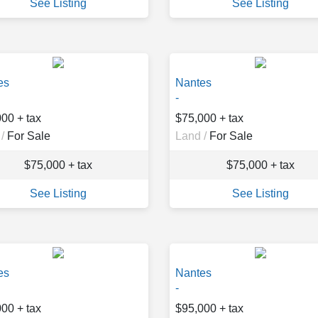
See Listing
See Listing
es
Nantes
-
00 + tax
$75,000 + tax
/
For Sale
Land /
For Sale
$75,000 + tax
$75,000 + tax
See Listing
See Listing
es
Nantes
-
00 + tax
$95,000 + tax