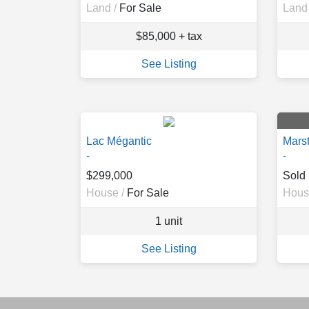
Land /
For Sale
Land 
$85,000 + tax
See Listing
Lac Mégantic
Mars
-
-
$299,000
Sold
House /
For Sale
Hous
1 unit
See Listing