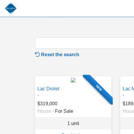
For Sale
Reset the search
NEW
Lac Drolet
Lac 
-
-
$319,000
$189
House /
For Sale
Hous
1 unit