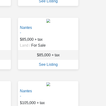
See Listing
Nantes
-
$85,000 + tax
Land /
For Sale
$85,000 + tax
See Listing
Nantes
-
$105,000 + tax