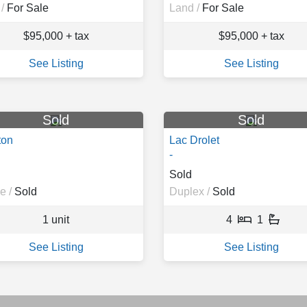
/
For Sale
Land /
For Sale
$95,000 + tax
$95,000 + tax
See Listing
See Listing
Sold
Sold
ton
Lac Drolet
-
Sold
e /
Sold
Duplex /
Sold
1 unit
4
1
See Listing
See Listing