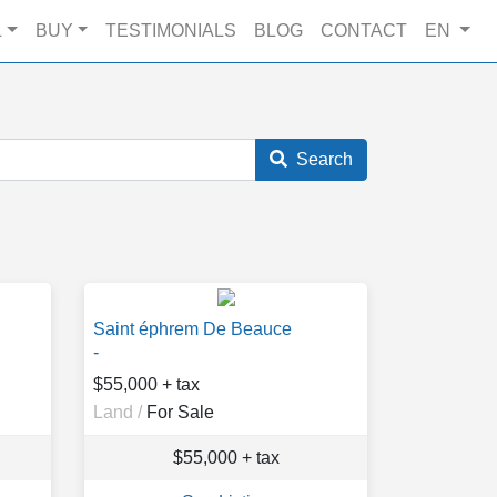
L
BUY
TESTIMONIALS
BLOG
CONTACT
EN
Search
Saint éphrem De Beauce
-
$55,000 + tax
Land /
For Sale
$55,000 + tax