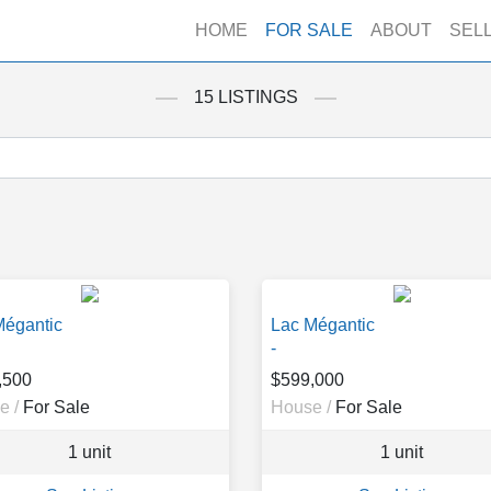
HOME
FOR SALE
ABOUT
SEL
15 LISTINGS
Mégantic
Lac Mégantic
-
,500
$599,000
e /
For Sale
House /
For Sale
1 unit
1 unit