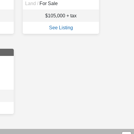
Land /
For Sale
$105,000 + tax
See Listing