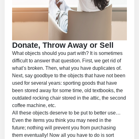
Donate, Throw Away or Sell
What objects should you part with? It is sometimes
difficult to answer that question. First, we get rid of
what’s broken. Then, what you have duplicates of.
Next, say goodbye to the objects that have not been
used for several years: sporting goods that have
been stored away for some time, old textbooks, the
outdated rocking chair stored in the attic, the second
coffee machine, etc.
All these objects deserve to be put to better use…
Even the items you think you may need in the
future; nothing will prevent you from purchasing
them eventually! Now all you have to do is sort