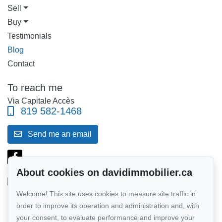
Sell
Buy
Testimonials
Blog
Contact
To reach me
Via Capitale Accès
819 582-1468
Send me an email
About cookies on davidimmobilier.ca
Welcome! This site uses cookies to measure site traffic in
Follow me on Facebook!
order to improve its operation and administration and, with
your consent, to evaluate performance and improve your