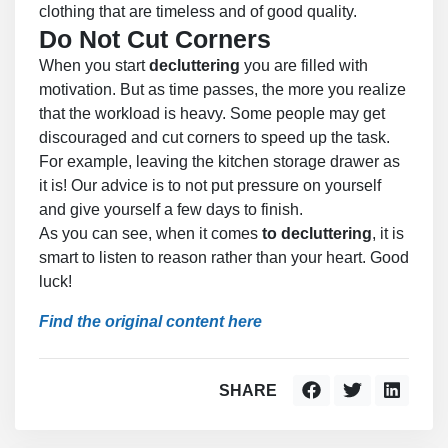
clothing that are timeless and of good quality.
Do Not Cut Corners
When you start
decluttering
you are filled with
motivation. But as time passes, the more you realize
that the workload is heavy. Some people may get
discouraged and cut corners to speed up the task.
For example, leaving the kitchen storage drawer as
it is! Our advice is to not put pressure on yourself
and give yourself a few days to finish.
As you can see, when it comes
to decluttering
, it is
smart to listen to reason rather than your heart. Good
luck!
Find the original content here
SHARE