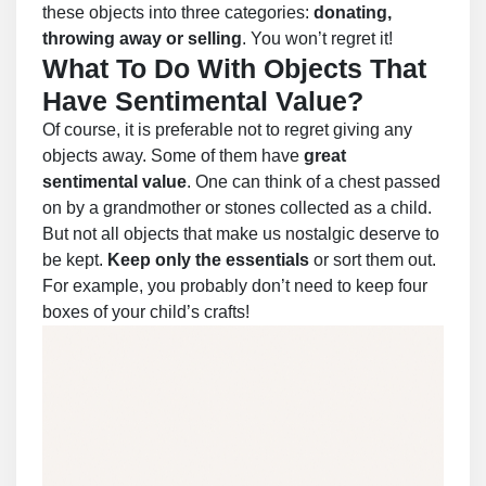
these objects into three categories:
donating,
throwing away or selling
. You won’t regret it!
What To Do With Objects That
Have Sentimental Value?
Of course, it is preferable not to regret giving any
objects away. Some of them have
great
sentimental value
. One can think of a chest passed
on by a grandmother or stones collected as a child.
But not all objects that make us nostalgic deserve to
be kept.
Keep only the essentials
or sort them out.
For example, you probably don’t need to keep four
boxes of your child’s crafts!