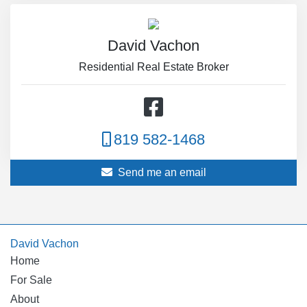
David Vachon
Residential Real Estate Broker
819 582-1468
Send me an email
David Vachon
Home
For Sale
About