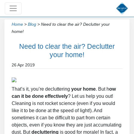
Home
>
Blog
>
Need to clear the air? Declutter your
home!
Need to clear the air? Declutter
your home!
26 Apr 2019
That’s it, you’re decluttering
your home
. But h
ow
can it be done effectively
? Let us help you out!
Cleaning is not rocket science (even if you would
like it to be done at the speed of light!). And
sometimes it can be difficult to part from certain
objects, even if you know they are just accumulating
dust. But
decluttering
is good for morale! In fact, a