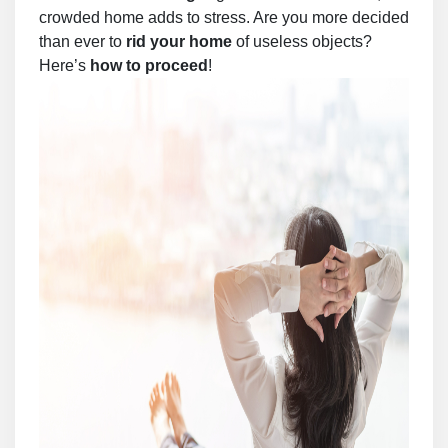
crowded home adds to stress. Are you more decided
than ever to
rid your home
of useless objects?
Here’s
how to proceed
!