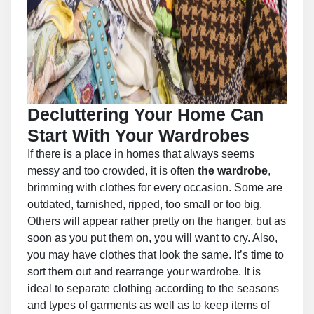
Decluttering Your Home Can
Start With Your Wardrobes
If there is a place in homes that always seems
messy and too crowded, it is often
the wardrobe
,
brimming with clothes for every occasion. Some are
outdated, tarnished, ripped, too small or too big.
Others will appear rather pretty on the hanger, but as
soon as you put them on, you will want to cry. Also,
you may have clothes that look the same. It’s time to
sort them out and rearrange your wardrobe. It is
ideal to separate clothing according to the seasons
and types of garments as well as to keep items of