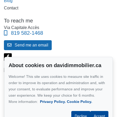
Blog
Contact
To reach me
Via Capitale Accès
819 582-1468
Send me an email
About cookies on davidimmobilier.ca
Welcome! This site uses cookies to measure site traffic in
Follow me on Facebook!
order to improve its operation and administration and, with
your consent, to evaluate performance and improve your
Network member of :
Via Capitale
user experience. We keep your choice for 6 months.
More information:
Privacy Policy.
Cookie Policy.
Decline
Accept