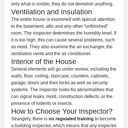
only what is visible; they do not demolish anything.
Ventilation and Insulation
The entire house is examined with special attention
to the basement, attic and any other “unfinished”
room. The inspector determines the humidity level. If
it is too high, this can cause several problems, such
as mold. They also examine the air exchanger, the
ventilation vents and the air conditioner.
Interior of the House
Several elements will go under review, including the
walls, floor, ceiling, staircase, counters, cabinets,
garage, doors and their locks as well as security
systems. The inspector looks for abnormalities that
can signal leaks, mold, construction defects, or the
presence of rodents or insects.
How to Choose Your Inspector?
Strangely, there is
no regulated training
to become
a building inspector, which means that any inspector