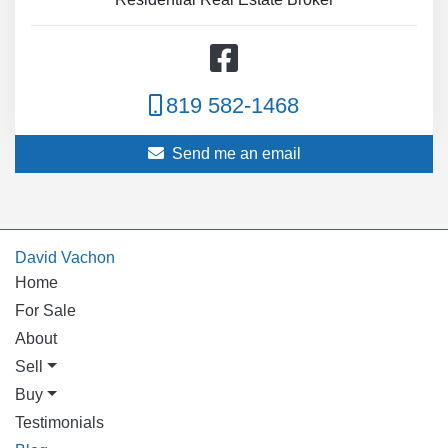
819 582-1468
Send me an email
David Vachon
Home
For Sale
About
Sell
Buy
Testimonials