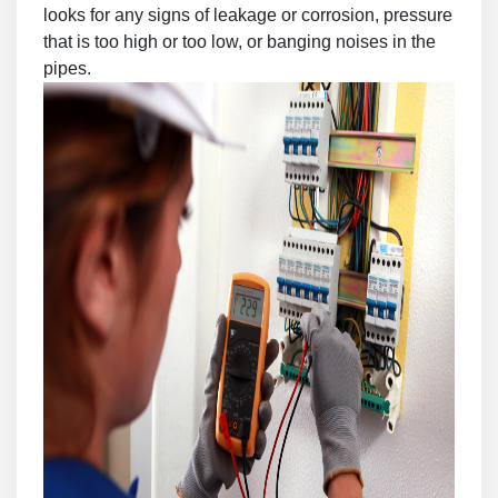
looks for any signs of leakage or corrosion, pressure
that is too high or too low, or banging noises in the
pipes.