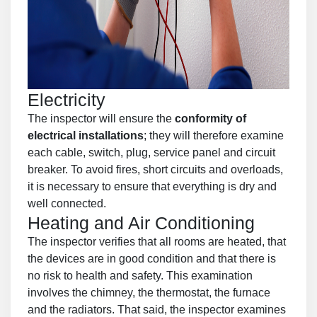
Electricity
The inspector will ensure the
conformity of
electrical installations
; they will therefore examine
each cable, switch, plug, service panel and circuit
breaker. To avoid fires, short circuits and overloads,
it is necessary to ensure that everything is dry and
well connected.
Heating and Air Conditioning
The inspector verifies that all rooms are heated, that
the devices are in good condition and that there is
no risk to health and safety. This examination
involves the chimney, the thermostat, the furnace
and the radiators. That said, the inspector examines