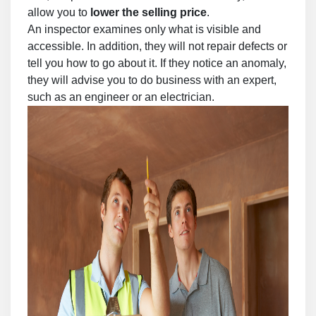
allow you to
lower the selling price
.
An inspector examines only what is visible and
accessible. In addition, they will not repair defects or
tell you how to go about it. If they notice an anomaly,
they will advise you to do business with an expert,
such as an engineer or an electrician.