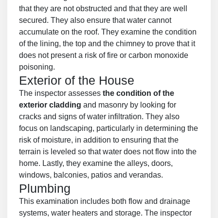
that they are not obstructed and that they are well
secured. They also ensure that water cannot
accumulate on the roof. They examine the condition
of the lining, the top and the chimney to prove that it
does not present a risk of fire or carbon monoxide
poisoning.
Exterior of the House
The inspector assesses
the condition of the
exterior cladding
and masonry by looking for
cracks and signs of water infiltration. They also
focus on landscaping, particularly in determining the
risk of moisture, in addition to ensuring that the
terrain is leveled so that water does not flow into the
home. Lastly, they examine the alleys, doors,
windows, balconies, patios and verandas.
Plumbing
This examination includes both flow and drainage
systems, water heaters and storage. The inspector