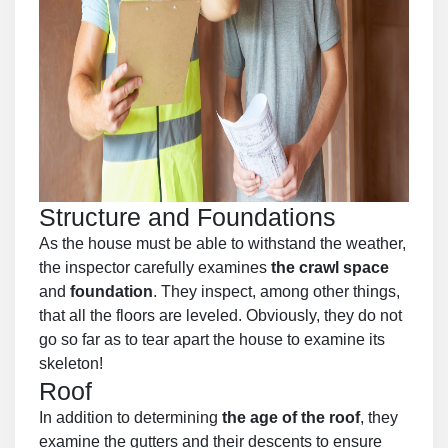
Structure and Foundations
As the house must be able to withstand the weather,
the inspector carefully examines
the crawl space
and
foundation
. They inspect, among other things,
that all the floors are leveled. Obviously, they do not
go so far as to tear apart the house to examine its
skeleton!
Roof
In addition to determining
the age of the roof
, they
examine the gutters and their descents to ensure