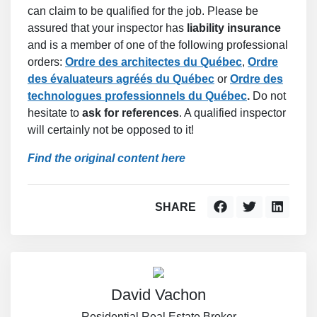
can claim to be qualified for the job. Please be
assured that your inspector has
liability insurance
and is a member of one of the following professional
orders:
Ordre des architectes du Québec
,
Ordre
des évaluateurs agréés du Québec
or
Ordre des
technologues professionnels du Québec
.
Do not
hesitate to
ask for references
. A qualified inspector
will certainly not be opposed to it!
Find the original content here
SHARE
David Vachon
Residential Real Estate Broker