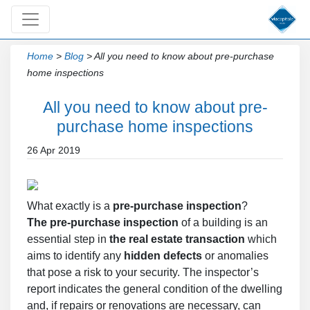
Home
>
Blog
>
All you need to know about pre-purchase
home inspections
All you need to know about pre-
purchase home inspections
26 Apr 2019
What exactly is a
pre-purchase inspection
?
The pre-purchase inspection
of a building is an
essential step in
the real estate transaction
which
aims to identify any
hidden defects
or anomalies
that pose a risk to your security. The inspector’s
report indicates the general condition of the dwelling
and, if repairs or renovations are necessary, can