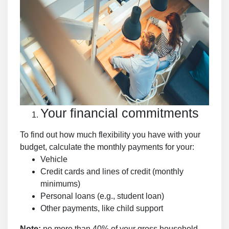
Your financial commitments
To find out how much flexibility you have with your
budget, calculate the monthly payments for your:
Vehicle
Credit cards and lines of credit (monthly
minimums)
Personal loans (e.g., student loan)
Other payments, like child support
Note:
no more than 40% of your gross household