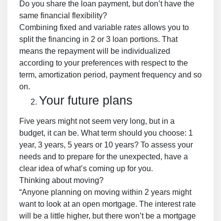
Do you share the loan payment, but don’t have the
same financial flexibility?
Combining fixed and variable rates allows you to
split the financing in 2 or 3 loan portions. That
means the repayment will be individualized
according to your preferences with respect to the
term, amortization period, payment frequency and so
on.
Your future plans
Five years might not seem very long, but in a
budget, it can be. What term should you choose: 1
year, 3 years, 5 years or 10 years? To assess your
needs and to prepare for the unexpected, have a
clear idea of what’s coming up for you.
Thinking about moving?
“Anyone planning on moving within 2 years might
want to look at an open mortgage. The interest rate
will be a little higher, but there won’t be a mortgage