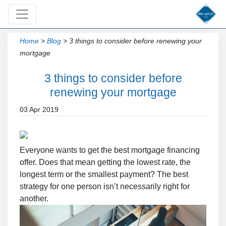
Home
>
Blog
>
3 things to consider before renewing your
mortgage
3 things to consider before
renewing your mortgage
03 Apr 2019
Everyone wants to get the best mortgage financing
offer. Does that mean getting the lowest rate, the
longest term or the smallest payment? The best
strategy for one person isn’t necessarily right for
another.