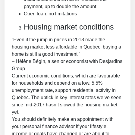
payment, up to double the amount
Open loan: no limitations
Housing market conditions
“Even if the jump in prices in 2018 made the
housing market less affordable in Quebec, buying a
home is still a good investment.”
– Hélène Bégin, a senior economist with Desjardins
Group
Current economic conditions, which are favourable
for households and depend on a low, 5.5%
unemployment rate, support residential activity in
Quebec. The uptick in key interest rates we’ve seen
since mid-2017 hasn’t slowed the housing market
yet.
You should definitely make an appointment with
your personal finance advisor if your lifestyle,
income or goals have changed or are about to.