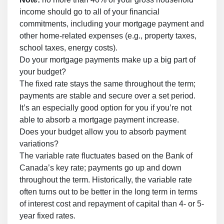
income should go to all of your financial
commitments, including your mortgage payment and
other home-related expenses (e.g., property taxes,
school taxes, energy costs).
Do your mortgage payments make up a big part of
your budget?
The fixed rate stays the same throughout the term;
payments are stable and secure over a set period.
It’s an especially good option for you if you’re not
able to absorb a mortgage payment increase.
Does your budget allow you to absorb payment
variations?
The variable rate fluctuates based on the Bank of
Canada’s key rate; payments go up and down
throughout the term. Historically, the variable rate
often turns out to be better in the long term in terms
of interest cost and repayment of capital than 4- or 5-
year fixed rates.