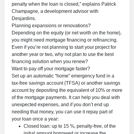
penalty when the loan is closed,” explains Patrick
Champagne, a development advisor with
Desjardins.
Planning expansions or renovations?
Depending on the equity (or net worth on the home),
you might need mortgage financing or refinancing.
Even if you’re not planning to start your project for
another year or two, why not plan to use the best
financing solution when you renew?
Want to pay off your mortgage faster?
Set up an automatic “home” emergency fund in a
tax-free savings account (TFSA) or another savings
account by depositing the equivalent of 10% or more
of the mortgage payments. It can help you deal with
unexpected expenses, and if you don’t end up
needing that money, you can use it repay part of
your loan once a year:
Closed loan: up to 15 %, penalty-free, of the
initial amount borrowed or increase the