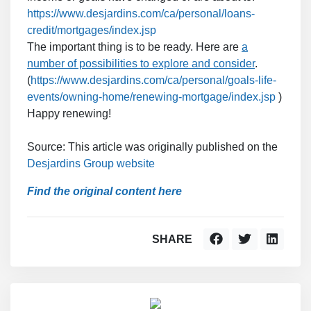
https://www.desjardins.com/ca/personal/loans-
credit/mortgages/index.jsp
The important thing is to be ready. Here are
a
number of possibilities to explore and consider
.
(
https://www.desjardins.com/ca/personal/goals-life-
events/owning-home/renewing-mortgage/index.jsp
)
Happy renewing!
Source: This article was originally published on the
Desjardins Group website
Find the original content here
SHARE