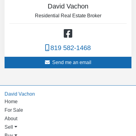
David Vachon
Residential Real Estate Broker
819 582-1468
Send me an email
David Vachon
Home
For Sale
About
Sell
Buy