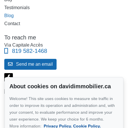
Testimonials
Blog
Contact
To reach me
Via Capitale Accès
819 582-1468
Send me an email
About cookies on davidimmobilier.ca
Welcome! This site uses cookies to measure site traffic in
Follow me on Facebook!
order to improve its operation and administration and, with
your consent, to evaluate performance and improve your
Network member of :
Via Capitale
user experience. We keep your choice for 6 months.
More information:
Privacy Policy.
Cookie Policy.